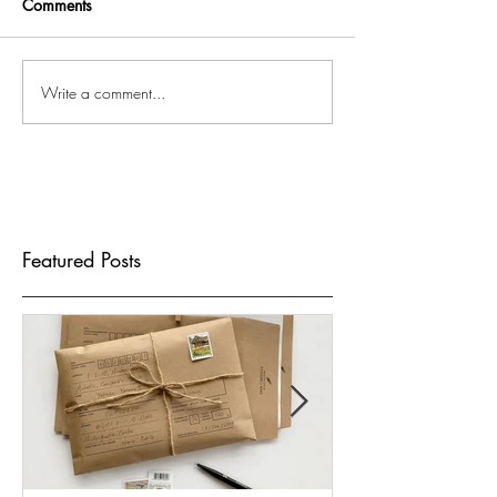
Comments
Write a comment...
Featured Posts