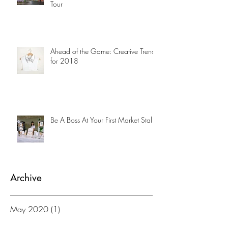
Tour
Ahead of the Game: Creative Trends
for 2018
Be A Boss At Your First Market Stalll
Archive
May 2020
(1)
1 post
April 2019
(1)
1 post