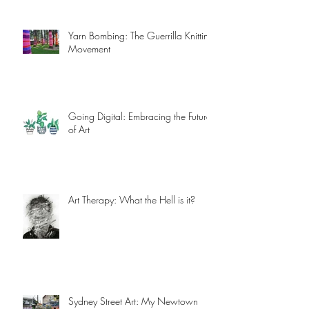
Yarn Bombing: The Guerrilla Knitting
Movement
Going Digital: Embracing the Future
of Art
Art Therapy: What the Hell is it?
Sydney Street Art: My Newtown