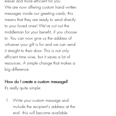
easier and more efficient for you. 
We are now offering custom hand written 
messages inside our greeting cards, this 
means that they are ready to send directly 
to your loved ones! We’ve cut out the 
middleman for your benefit, if you choose 
to. You can now give us the address of 
whoever your gift is for and we can send 
it straight to their door. This is not only 
efficient time wise, but it saves a lot of 
resources. A simple change that makes a 
big difference.
How do I create a custom message?
It’s really quite simple:
Write your custom message and 
include the recipient's address at the 
end - this will become available 