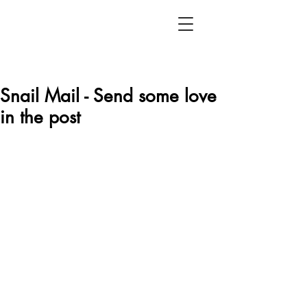
Snail Mail - Send some love
in the post