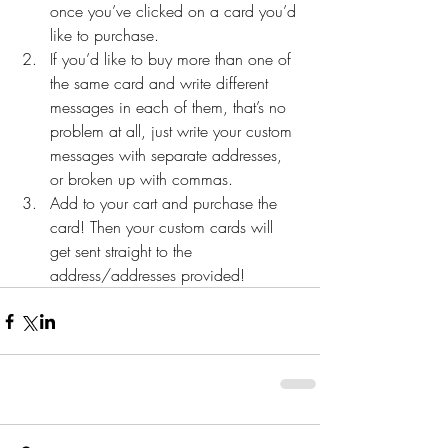
once you’ve clicked on a card you’d 
like to purchase.  
If you’d like to buy more than one of 
the same card and write different 
messages in each of them, that’s no 
problem at all, just write your custom 
messages with separate addresses, 
or broken up with commas.   
Add to your cart and purchase the 
card! Then your custom cards will 
get sent straight to the 
address/addresses provided! 