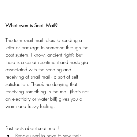
What even is Snail Mail?
The term snail mail refers to sending a 
letter or package to someone through the 
post system. I know, ancient right? But 
there is a certain sentiment and nostalgia 
associated with the sending and 
receiving of snail mail - a sort of self 
satisfaction. There’s no denying that 
receiving something in the mail (that’s not 
an electricity or water bill) gives you a 
warm and fuzzy feeling. 
Fast facts about snail mail! 
People used to have to sew their 