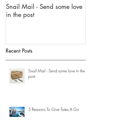
Snail Mail - Send some love
5 Reasons To G
in the post
Go
Recent Posts
Snail Mail - Send some love in the
post
5 Reasons To Give Totes A Go