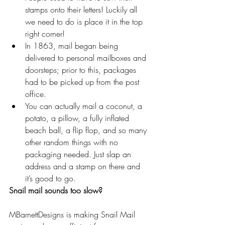
stamps onto their letters! Luckily all 
we need to do is place it in the top 
right corner!  
In 1863, mail began being 
delivered to personal mailboxes and 
doorsteps; prior to this, packages 
had to be picked up from the post 
office.  
You can actually mail a coconut, a 
potato, a pillow, a fully inflated 
beach ball, a flip flop, and so many 
other random things with no 
packaging needed. Just slap an 
address and a stamp on there and 
it’s good to go. 
Snail mail sounds too slow?
MBarnettDesigns is making Snail Mail 