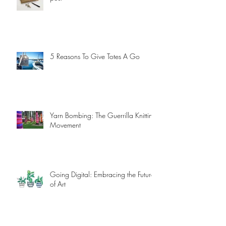
Snail Mail - Send some love in the
post
5 Reasons To Give Totes A Go
Yarn Bombing: The Guerrilla Knitting
Movement
Going Digital: Embracing the Future
of Art