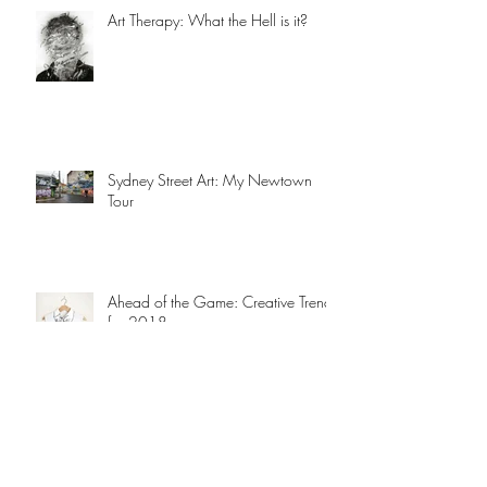
Art Therapy: What the Hell is it?
Sydney Street Art: My Newtown
Tour
Ahead of the Game: Creative Trends
for 2018