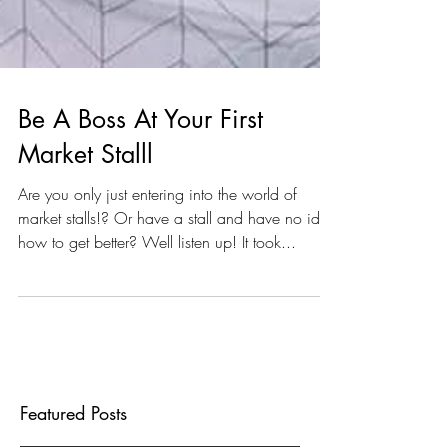
Be A Boss At Your First
Market Stalll
Are you only just entering into the world of
market stalls!? Or have a stall and have no idea
how to get better? Well listen up! It took...