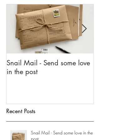
Featured Posts
Snail Mail - Send some love
5 Reasons To G
in the post
Go
Recent Posts