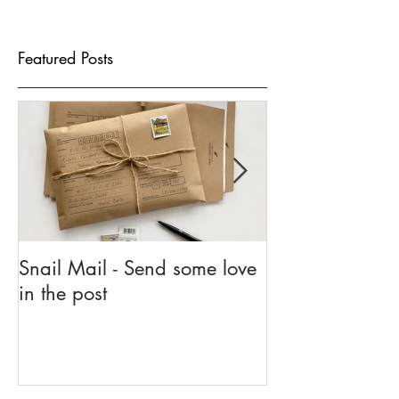
Featured Posts
Snail Mail - Send some love
5 Reasons To G
in the post
Go