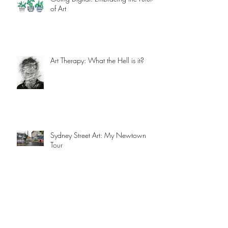
Going Digital: Embracing the Future
of Art
Art Therapy: What the Hell is it?
Sydney Street Art: My Newtown
Tour
Ahead of the Game: Creative Trends