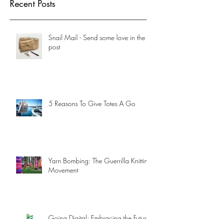
Recent Posts
Snail Mail - Send some love in the
post
5 Reasons To Give Totes A Go
Yarn Bombing: The Guerrilla Knitting
Movement