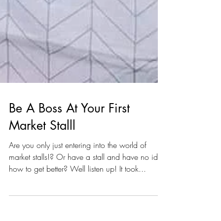
Be A Boss At Your First
Market Stalll
Are you only just entering into the world of
market stalls!? Or have a stall and have no idea
how to get better? Well listen up! It took...