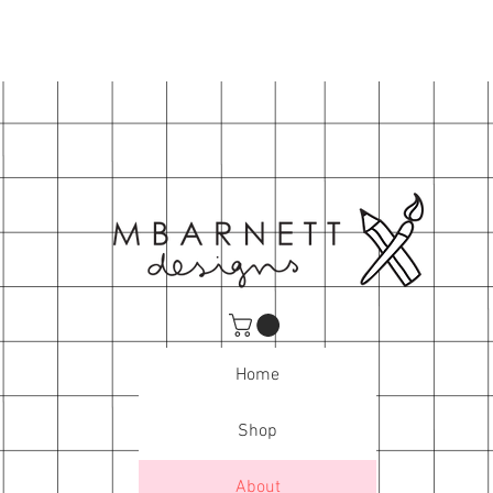
Home
Shop
About