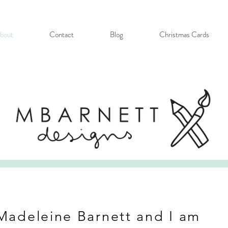
bout
Contact
Blog
Christmas Cards
Madeleine Barnett and I am