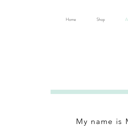
Home
Shop
A
My name is 