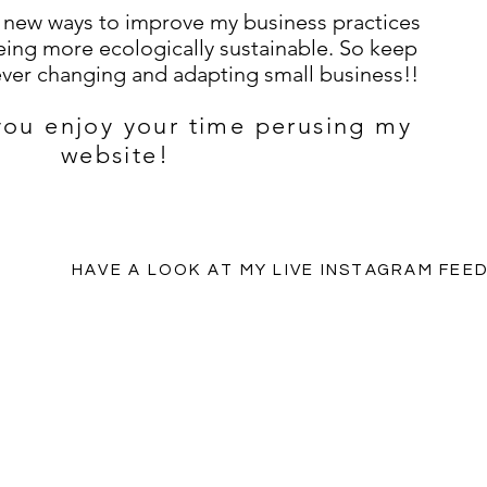
g new ways to improve my business practices
ing more ecologically sustainable. So keep
 ever changing and adapting small business!!
 you enjoy your time perusing my
website!
HAVE A LOOK AT MY LIVE INSTAGRAM FEE