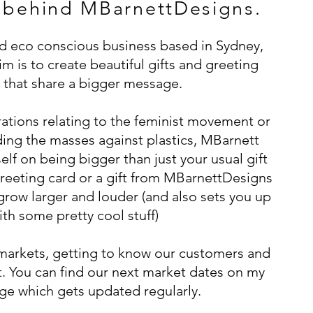
 behind MBarnettDesigns.
nd eco conscious business based in Sydney,
m is to create beautiful gifts and greeting
 that share a bigger message.
trations relating to the feminist movement or
ing the masses against plastics, MBarnett
elf on being bigger than just your usual gift
reeting card or a gift from MBarnettDesigns
 grow larger and louder (and also sets you up
ith some pretty cool stuff)
markets, getting to know our customers and
. You can find our next market dates on my
e which gets updated regularly.