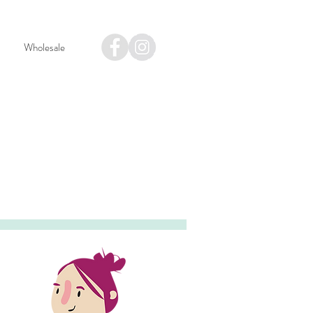
Wholesale