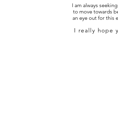
I am always seekin
to move towards be
an eye out for this
I really hope