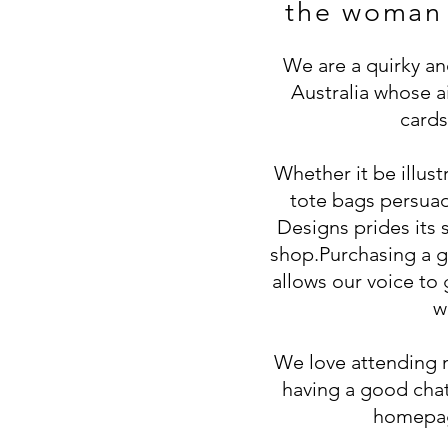
the woman
We are a quirky a
Australia whose ai
cards
Whether it be illus
tote bags persuad
Designs prides its s
shop.
Purchasing a g
allows our voice to
w
We love attending 
having a good chat
homepag