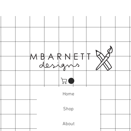
Home
Shop
About