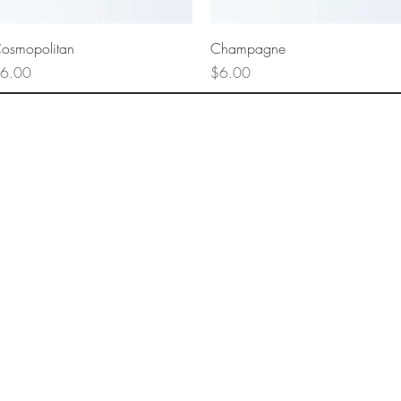
Quick View
Quick View
osmopolitan
Champagne
rice
Price
6.00
$6.00