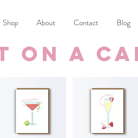
Shop
About
Contact
Blog
t on a c