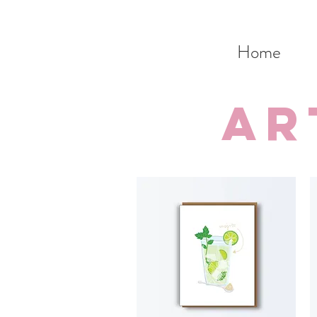
Home
ar