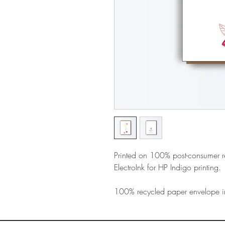
Printed on 100% post-consumer 
ElectroInk for HP Indigo printing.
100% recycled paper envelope i