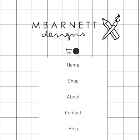
Home
Shop
About
Contact
Blog