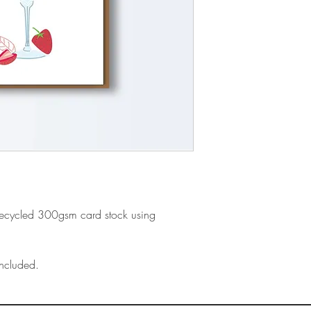
recycled 300gsm card stock using
ncluded.