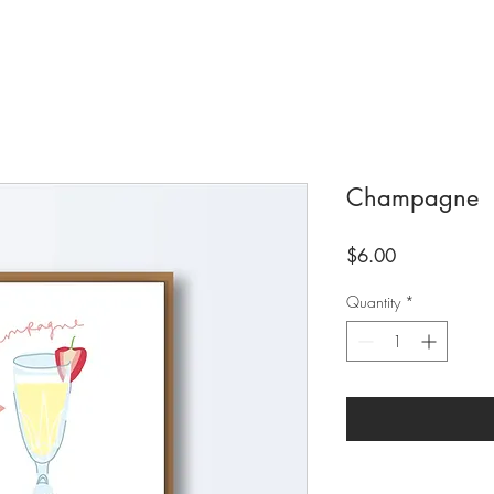
Champagne
Price
$6.00
Quantity
*