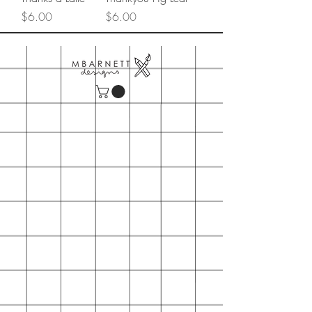
Price
Price
$6.00
$6.00