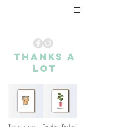
thanks a
lot
Thanks a Latte
Thankyou Fig Leaf