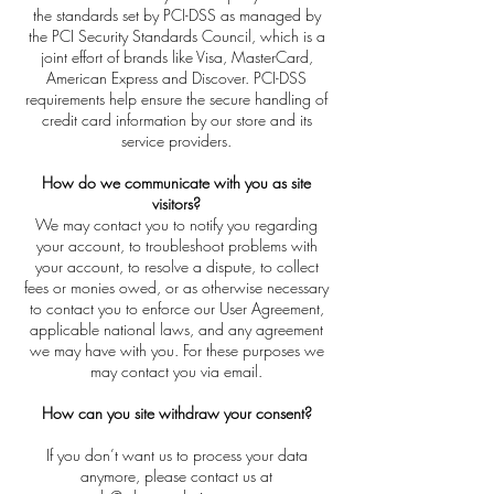
the standards set by PCI-DSS as managed by
the PCI Security Standards Council, which is a
joint effort of brands like Visa, MasterCard,
American Express and Discover. PCI-DSS
requirements help ensure the secure handling of
credit card information by our store and its
service providers.
How do we communicate with you as site
visitors?
We may contact you to notify you regarding
your account, to troubleshoot problems with
your account, to resolve a dispute, to collect
fees or monies owed, or as otherwise necessary
to contact you to enforce our User Agreement,
applicable national laws, and any agreement
we may have with you. For these purposes we
may contact you via email.
How can you site withdraw your consent?
If you don’t want us to process your data
anymore, please contact us at