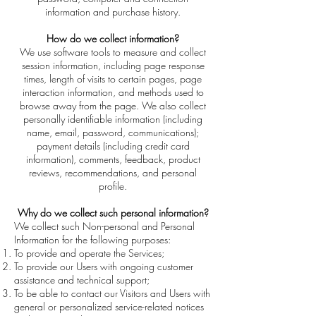
information and purchase history.
How do we collect information?
We use software tools to measure and collect
session information, including page response
times, length of visits to certain pages, page
interaction information, and methods used to
browse away from the page. We also collect
personally identifiable information (including
name, email, password, communications);
payment details (including credit card
information), comments, feedback, product
reviews, recommendations, and personal
profile.
Why do we collect such personal information?
We collect such Non-personal and Personal
Information for the following purposes:
To provide and operate the Services;
To provide our Users with ongoing customer
assistance and technical support;
To be able to contact our Visitors and Users with
general or personalized service-related notices