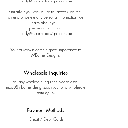
mady@mbarnettdesigns.com.au
similarly if you would like to: access, correct,
amend or delete any personal information we
have about you,
please contact us at
mady@mbarnettdesigns.com.au
Your privacy is of the highest importance to
MBarnettDesigns.
Wholesale Inquiries
For any wholesale Inquiries please email
mady@mbarnettdesigns.com.au
for a wholesale
catalogue.
Payment Methods
- Credit / Debit Cards