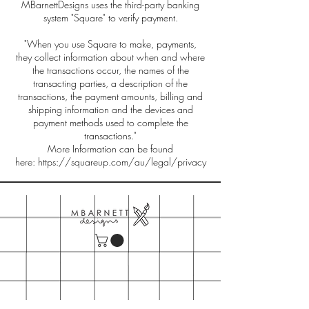
MBarnettDesigns uses the third-party banking
system "Square" to verify payment.
"When you use Square to make, payments,
they collect information about when and where
the transactions occur, the names of the
transacting parties, a description of the
transactions, the payment amounts, billing and
shipping information and the devices and
payment methods used to complete the
transactions."
More Information can be found
here:
https://squareup.com/au/legal/privacy