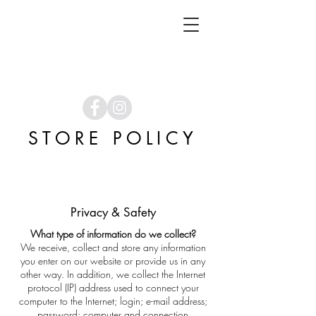
STORE POLICY
Privacy & Safety
What type of information do we collect?
We receive, collect and store any information
you enter on our website or provide us in any
other way. In addition, we collect the Internet
protocol (IP) address used to connect your
computer to the Internet; login; e-mail address;
password; computer and connection