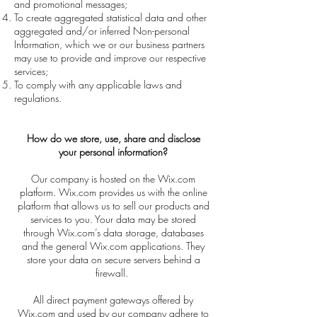
and promotional messages;
To create aggregated statistical data and other
aggregated and/or inferred Non-personal
Information, which we or our business partners
may use to provide and improve our respective
services;
To comply with any applicable laws and
regulations.
How do we store, use, share and disclose
your personal information?
Our company is hosted on the Wix.com
platform. Wix.com provides us with the online
platform that allows us to sell our products and
services to you. Your data may be stored
through Wix.com’s data storage, databases
and the general Wix.com applications. They
store your data on secure servers behind a
firewall.
All direct payment gateways offered by
Wix.com and used by our company adhere to