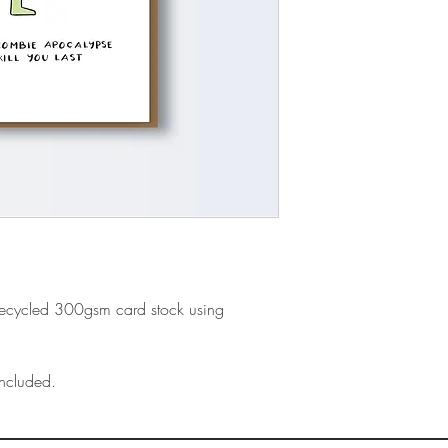
recycled 300gsm card stock using
ncluded.