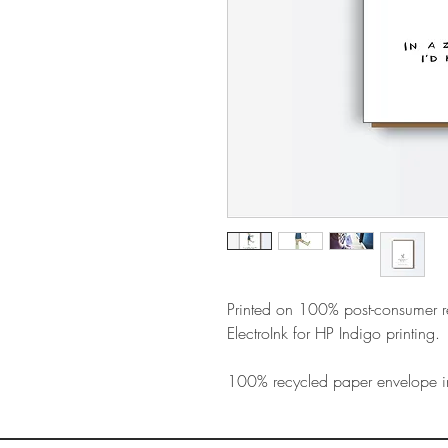
Printed on 100% post-consumer 
ElectroInk for HP Indigo printing.
100% recycled paper envelope i