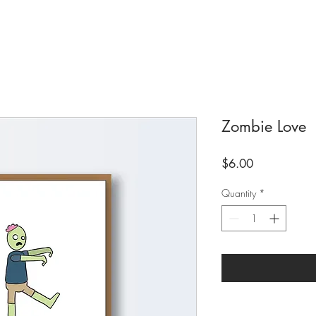
Zombie Love
Price
$6.00
Quantity
*