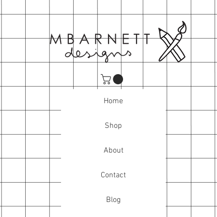
Home
Shop
About
Contact
Blog