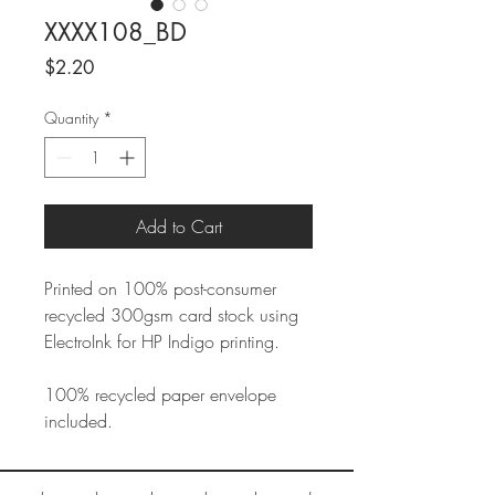
XXXX108_BD
Price
$2.20
Quantity
*
Add to Cart
Printed on 100% post-consumer
recycled 300gsm card stock using
ElectroInk for HP Indigo printing.
100% recycled paper envelope
included.