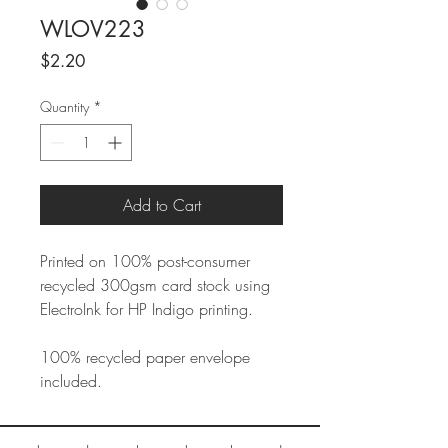
WLOV223
Price
$2.20
Quantity
*
Add to Cart
Printed on 100% post-consumer
recycled 300gsm card stock using
ElectroInk for HP Indigo printing.
100% recycled paper envelope
included.