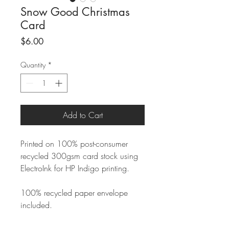
Snow Good Christmas
Card
Price
$6.00
Quantity
*
Add to Cart
Printed on 100% post-consumer
recycled 300gsm card stock using
ElectroInk for HP Indigo printing.
100% recycled paper envelope
included.