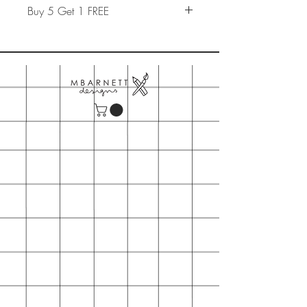
Buy 5 Get 1 FREE
Build a card pack of 5 cards and
add promo code "
Card Pack
" at the
checkout to get 1 of them for free.