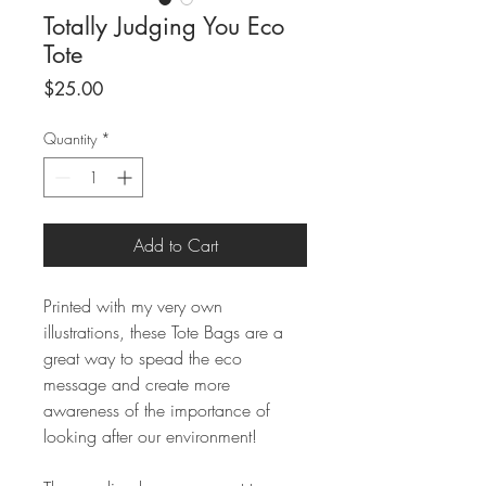
Totally Judging You Eco
Tote
Price
$25.00
Quantity
*
Add to Cart
Printed with my very own
illustrations, these Tote Bags are a
great way to spead the eco
message and create more
awareness of the importance of
looking after our environment!