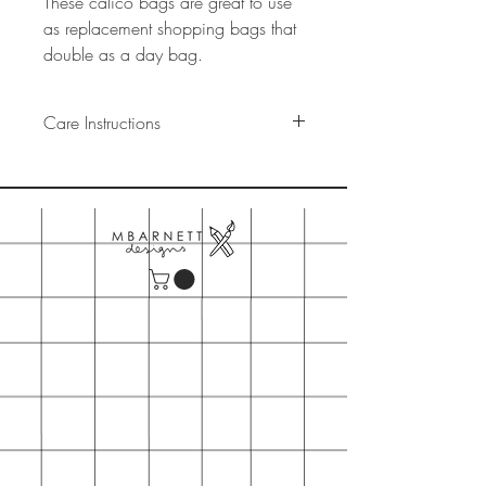
These calico bags are great to use
as replacement shopping bags that
double as a day bag.
Care Instructions
These bags are machine washable,
Cold wash
Do not tumble dry