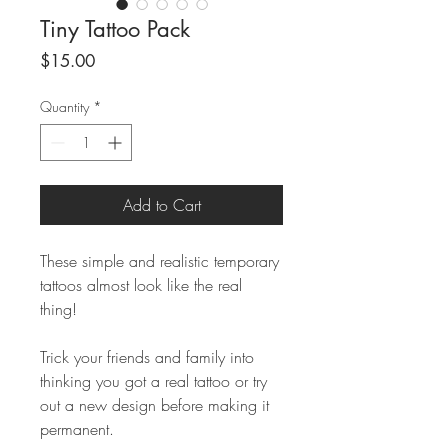
Tiny Tattoo Pack
Price
$15.00
Quantity
*
Add to Cart
These simple and realistic temporary
tattoos almost look like the real
thing!
Trick your friends and family into
thinking you got a real tattoo or try
out a new design before making it
permanent.