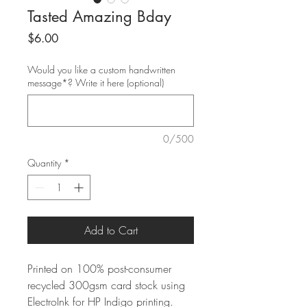
Tasted Amazing Bday
Price
$6.00
Would you like a custom handwritten
message*? Write it here (optional)
0/500
Quantity
*
Add to Cart
Printed on 100% post-consumer
recycled 300gsm card stock using
ElectroInk for HP Indigo printing.