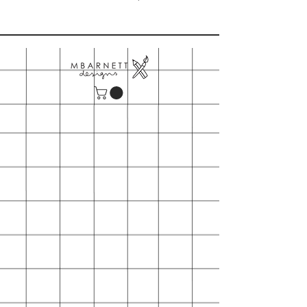
Please note our minimum order is
$150
- Includes shipping
- First time orders may also request
wooden table top card display