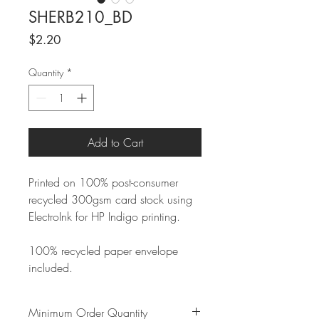
SHERB210_BD
Price
$2.20
Quantity
*
Add to Cart
Printed on 100% post-consumer
recycled 300gsm card stock using
ElectroInk for HP Indigo printing.
100% recycled paper envelope
included.
Minimum Order Quantity