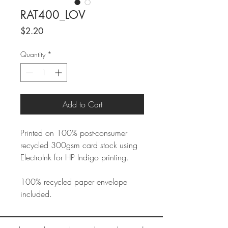
RAT400_LOV
Price
$2.20
Quantity
*
Add to Cart
Printed on 100% post-consumer
recycled 300gsm card stock using
ElectroInk for HP Indigo printing.
100% recycled paper envelope
included.