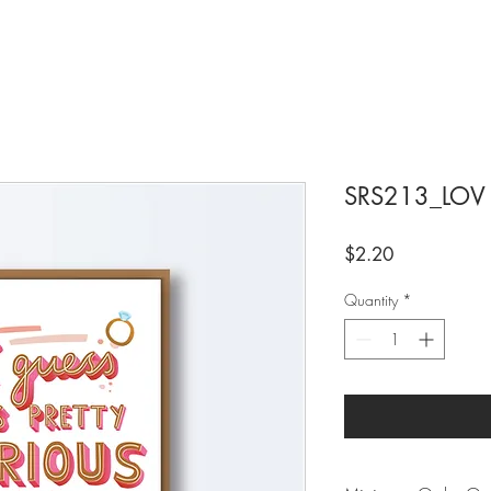
SRS213_LOV
Price
$2.20
Quantity
*