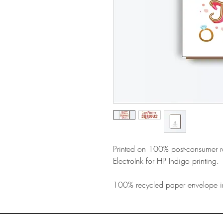
Printed on 100% post-consumer 
ElectroInk for HP Indigo printing.
100% recycled paper envelope i