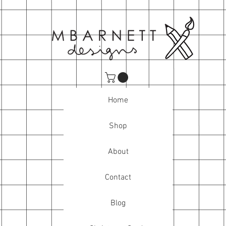
Home
Shop
About
Contact
Blog