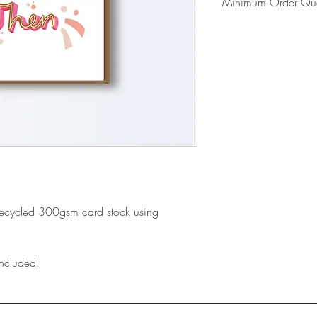
Minimum Order Qua
Please note our mi
- Includes shipping
- First time orders 
card display
recycled 300gsm card stock using
ncluded.