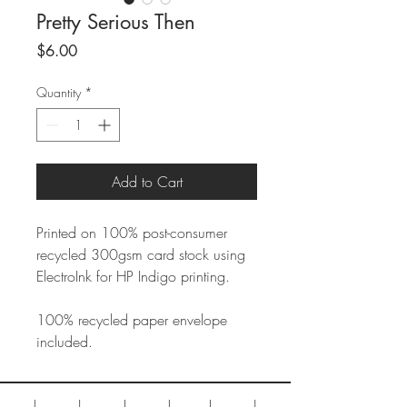
Pretty Serious Then
Price
$6.00
Quantity
*
Add to Cart
Printed on 100% post-consumer
recycled 300gsm card stock using
ElectroInk for HP Indigo printing.
100% recycled paper envelope
included.