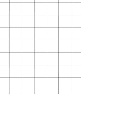
separate addresses.