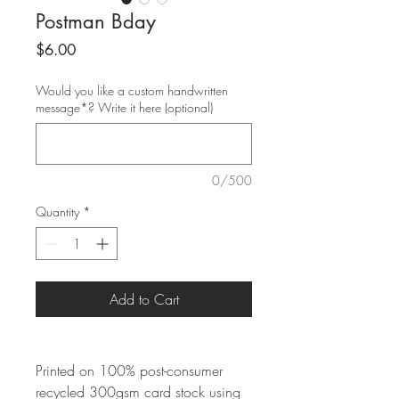
Postman Bday
Price
$6.00
Would you like a custom handwritten
message*? Write it here (optional)
0/500
Quantity
*
Add to Cart
Printed on 100% post-consumer
recycled 300gsm card stock using