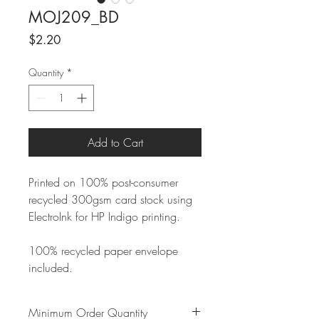
MOJ209_BD
Price
$2.20
Quantity
*
Add to Cart
Printed on 100% post-consumer
recycled 300gsm card stock using
ElectroInk for HP Indigo printing.
100% recycled paper envelope
included.
Minimum Order Quantity