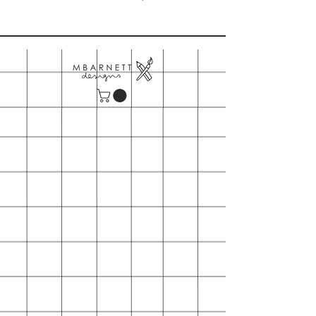
Please note our minimum order is
$150
- Includes shipping
- First time orders may also request
wooden table top card display