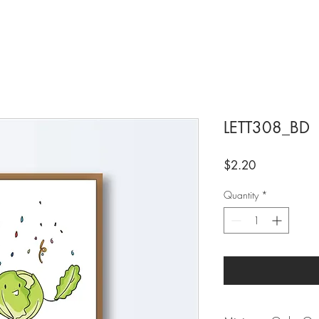
LETT308_BD
Price
$2.20
Quantity
*