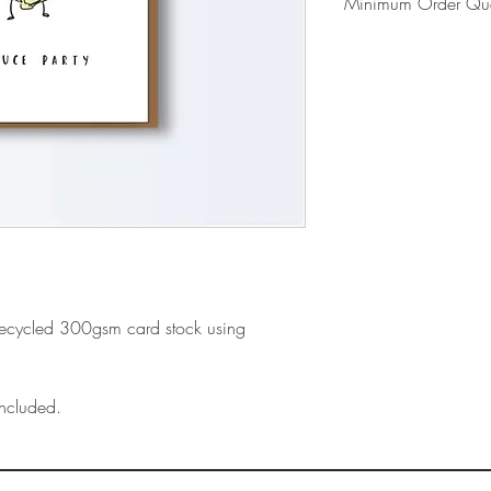
Minimum Order Qua
Please note our mi
- Includes shipping
- First time orders 
card display
recycled 300gsm card stock using
ncluded.