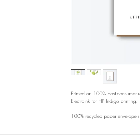
Printed on 100% post-consumer 
ElectroInk for HP Indigo printing.
100% recycled paper envelope i