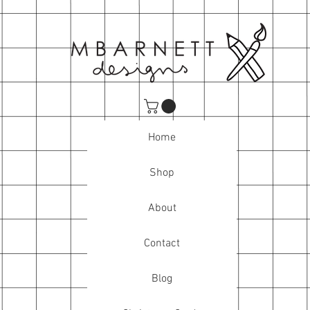
Home
Shop
About
Contact
Blog