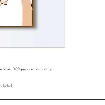
recycled 300gsm card stock using
ncluded.