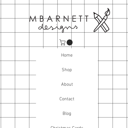
Home
Shop
About
Contact
Blog