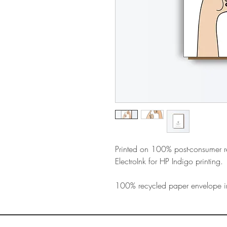
Printed on 100% post-consumer 
ElectroInk for HP Indigo printing.
100% recycled paper envelope i