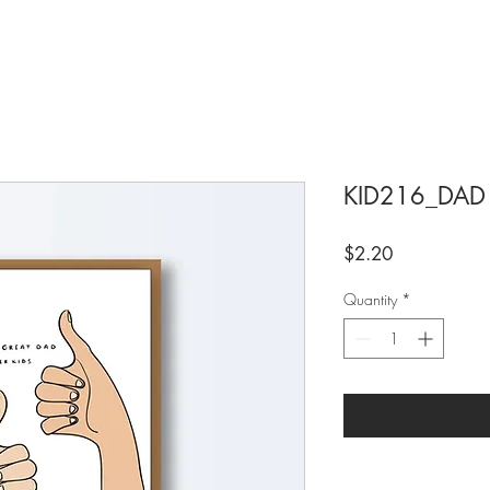
KID216_DAD
Price
$2.20
Quantity
*