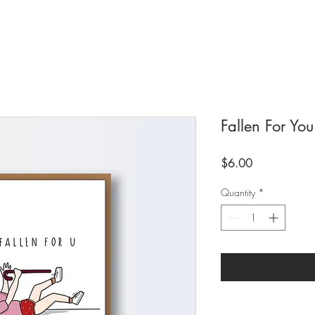
Fallen For You
Price
$6.00
Quantity
*