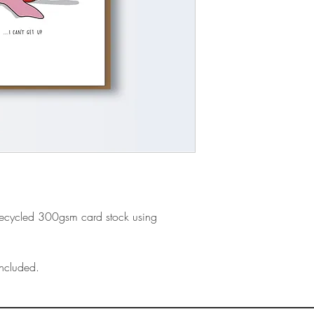
recycled 300gsm card stock using
ncluded.