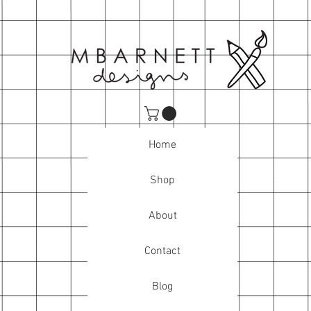
Home
Shop
About
Contact
Blog