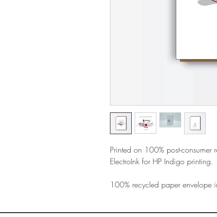
Printed on 100% post-consumer 
ElectroInk for HP Indigo printing.
100% recycled paper envelope i