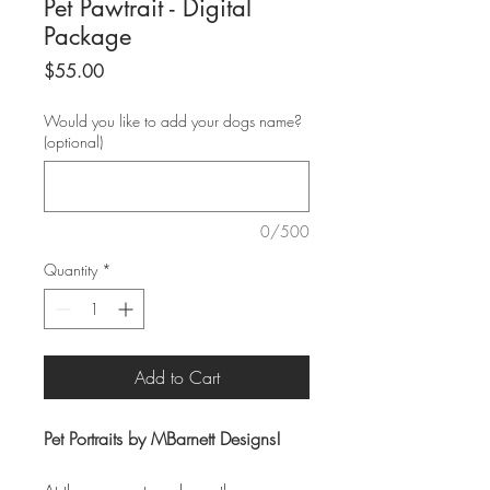
Pet Pawtrait - Digital
Package
Price
$55.00
Would you like to add your dogs name?
(optional)
0/500
Quantity
*
Add to Cart
Pet Portraits by MBarnett Designs!