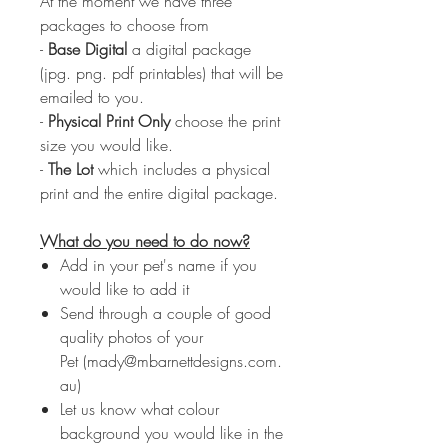
At the moment we have three
packages to choose from
-
Base Digital
a digital package
(jpg. png. pdf printables) that will be
emailed to you.
-
Physical Print Only
choose the print
size you would like.
-
The Lot
which includes a physical
print and the entire digital package.
What do you need to do now?
Add in your pet's name if you
would like to add it
Send through a couple of good
quality photos of your
Pet (mady@mbarnettdesigns.com.
au)
Let us know what colour
background you would like in the