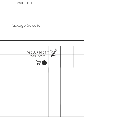
email too
Package Selection
You have selected the "Base Digital"
Package
This option includes:
- A digital illustration file print ready
in all sizes A5, A4, A3. This option
DOES NOT include a physical
product rather a file you can print
yourself as many times as you would
like.
- A high quality png and jpg file for
you to use in any way you want
(share on social media, print on a
mug,cushion,socks)