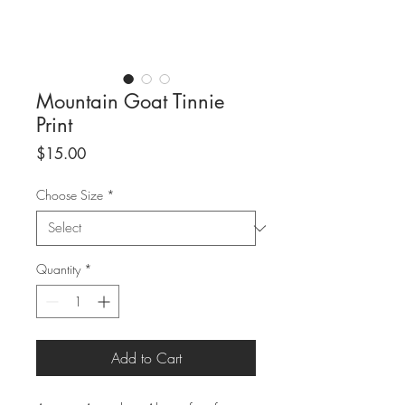
Mountain Goat Tinnie
Print
Price
$15.00
Choose Size
*
Quantity
*
Add to Cart