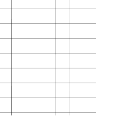
I can't accept returns for:
Custom or personalised orders
Conditions of return
Buyers are responsible for return
shipping costs. If the item is not
returned in its original condition,
the buyer is responsible for any loss
in value.