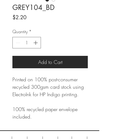
GREY104_BD
Price
$2.20
Quantity
*
Add to Cart
Printed on 100% post-consumer
recycled 300gsm card stock using
ElectroInk for HP Indigo printing.
100% recycled paper envelope
included.