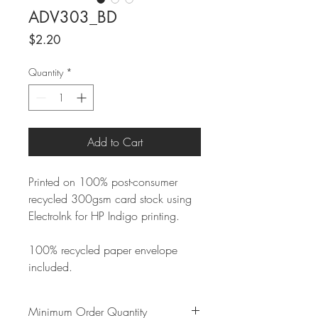
ADV303_BD
Price
$2.20
Quantity
*
Add to Cart
Printed on 100% post-consumer
recycled 300gsm card stock using
ElectroInk for HP Indigo printing.
100% recycled paper envelope
included.
Minimum Order Quantity