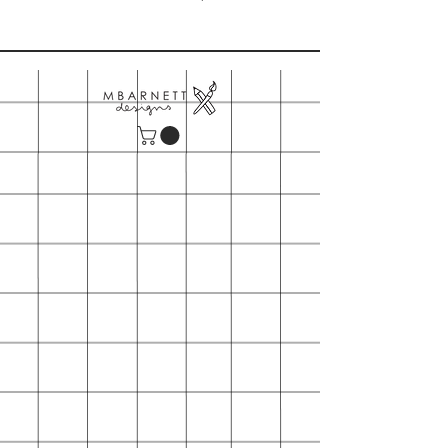
Please note our minimum order is
$150
- Includes shipping
- First time orders may also request
wooden table top card display