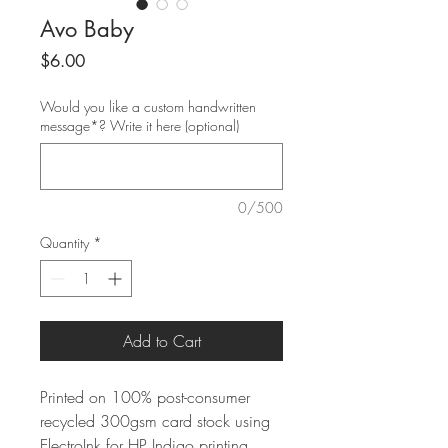
Avo Baby
Price
$6.00
Would you like a custom handwritten
message*? Write it here (optional)
0/500
Quantity
*
Add to Cart
Printed on 100% post-consumer
recycled 300gsm card stock using
ElectroInk for HP Indigo printing.